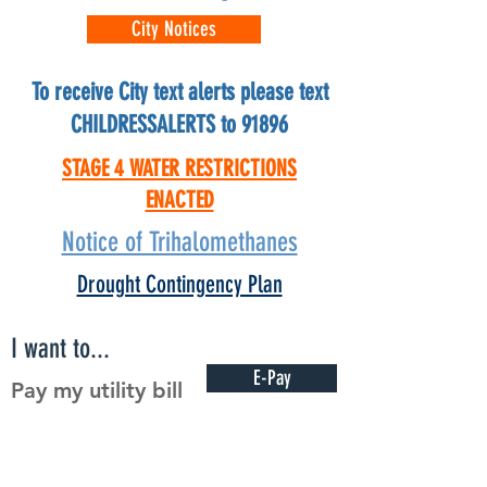
City Notices
To receive City text alerts please text
CHILDRESSALERTS to 91896
STAGE 4 WATER RESTRICTIONS
ENACTED
Notice of Trihalomethanes
Drought Contingency Plan
I want to...
E-Pay
Pay my utility bill
Rent
Rent a facility