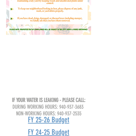
IF YOUR WATER IS LEAKING - PLEASE CALL:
DURING WORKING HOURS:
940-937-3683
NON-WORKING HOURS:
940-937-2535
FY 25-26 Budget
FY 24-25 Budget