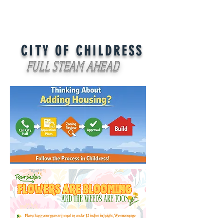
CITY OF CHILDRESS
FULL STEAM AHEAD