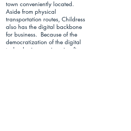
town conveniently located.
Aside from physical
transportation routes, Childress
also has the digital backbone
for business. Because of the
democratization of the digital
technologies, engineering firms,
various professional services,
and retail stores are taking their
businesses worldwide.
Therefore, the buzz is true.
Childress is a great place to be.
Maps
Ordinances