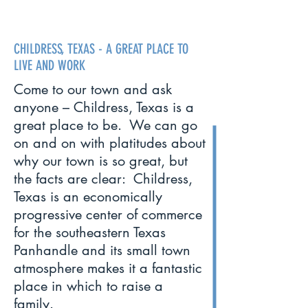
CHILDRESS, TEXAS - A GREAT PLACE TO
LIVE AND WORK
Come to our town and ask
anyone – Childress, Texas is a
great place to be. We can go
on and on with platitudes about
why our town is so great, but
the facts are clear: Childress,
Texas is an economically
progressive center of commerce
for the southeastern Texas
Panhandle and its small town
atmosphere makes it a fantastic
place in which to raise a
family.