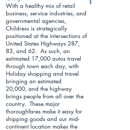
With a healthy mix of retail
business, service industries, and
governmental agencies,
Childress is strategically
positioned at the intersections of
United States Highways 287,
83, and 62. As such, an
estimated 17,000 autos travel
through town each day, with
Holiday shopping and travel
bringing an estimated
20,000, and the highway
brings people from all over the
country. These major
thoroughfares make it easy for
shipping goods and our mid-
continent location makes the